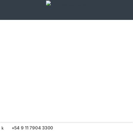
+54 9 11 7904 3300